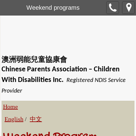
Weekend programs
澳洲弱能兒童協康會
Chinese Parents Association
– Children
With Disabilities Inc.
Registered NDIS Service
Provider
Home
English
/
中文