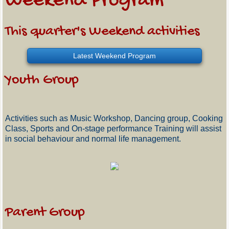
Weekend Program
This quarter's Weekend activities
Latest Weekend Program
Youth Group
Activities such as Music Workshop, Dancing group, Cooking
Class, Sports and On-stage performance Training will assist
in social behaviour and normal life management.
Parent Group