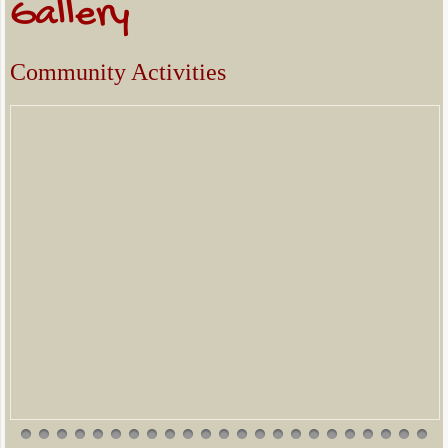
Gallery
Community Activities