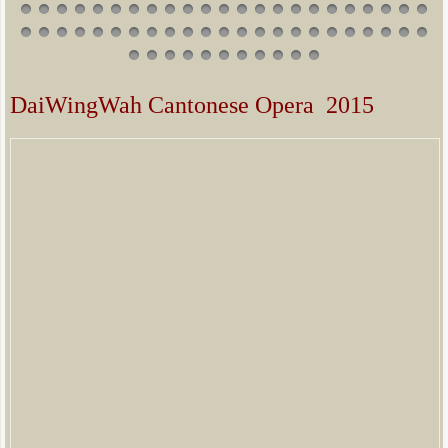
DaiWingWah Cantonese Opera 2015