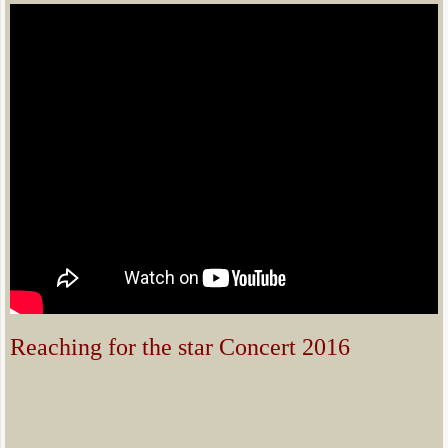
Reaching for the star Concert 2016