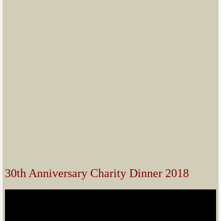
30th Anniversary Charity Dinner 2018