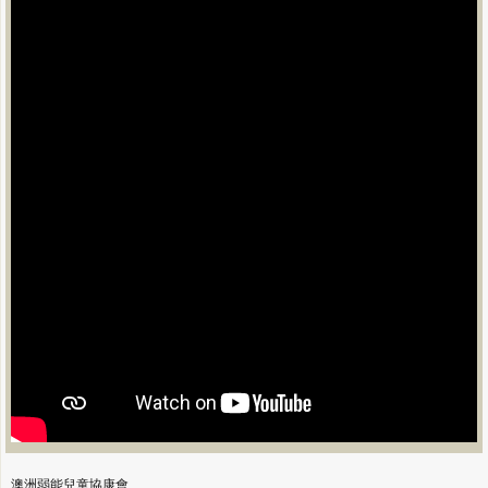
澳洲弱能兒童協康會