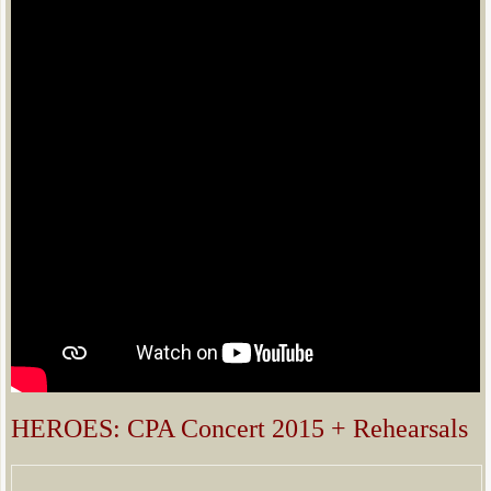
​​​HEROES: CPA Concert 2015 + Rehearsals