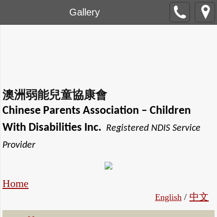
Gallery
澳洲弱能兒童協康會
Chinese Parents Association
– Children
With Disabilities Inc.
Registered NDIS Service
Provider
Home
/
中文
English