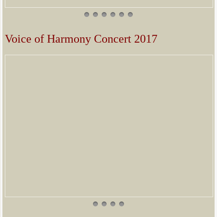
Voice of Harmony Concert 2017